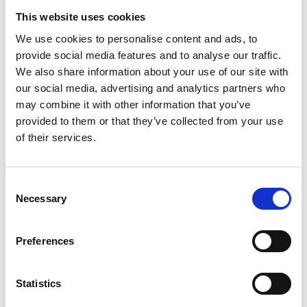
Our employees are immersed in a creative world and have a
This website uses cookies
truly entrepreneurial attitude.
We use cookies to personalise content and ads, to
As a global online fashion retailer, we’re constantly striving to
provide social media features and to analyse our traffic.
push boundaries and drive our business even further forward.
We also share information about your use of our site with
We are committed to building a diverse and talented team to
our social media, advertising and analytics partners who
help us become the world’s number one e-commerce.
may combine it with other information that you’ve
We’re dedicated to attracting the very best people, no matter
provided to them or that they’ve collected from your use
what their background.
of their services.
We’re not trying to profit from youth culture – we are part of
that culture.
Confirm your age
Consent
If you believe you have what it takes to make a difference at
Necessary
Selection
Are you 18 years old or older?
Nohow, then we’d love to hear from you.
Preferences
No, I'm not
Yes, I am
CV Submission: job@nohowstyle.com
Collaborations: collab@nohowstyle.com
Statistics