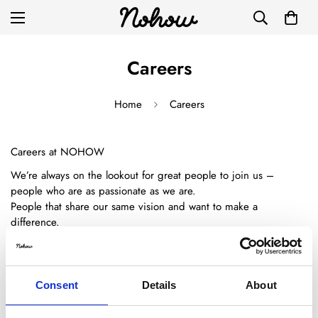
Careers
Home
Careers
Careers at NOHOW
We’re always on the lookout for great people to join us –
people who are as passionate as we are.
People that share our same vision and want to make a
difference.
Nohow is a place where fashion and technology make perfect
partners.
That's the reason why we're really excited about the possibilities
Consent
Details
About
that the future can bring.