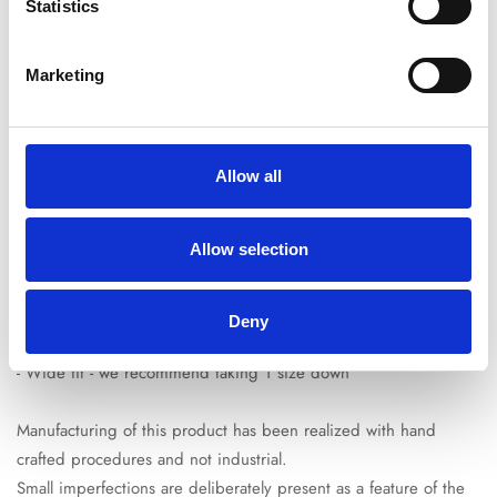
Free Shipping:
On all orders over €150*
Statistics
SKU:
009CORBLU-022
Marketing
Product description
Shipping & Return
Size guide
- Colour: white and dark blue
Allow all
- 100% leather
- Perforated Nohow logo
Allow selection
- Blue night heel patch
- Reinforced toe cap
- Made in Italy
Deny
- Wide fit - we recommend taking 1 size down
Manufacturing of this product has been realized with hand
crafted procedures and not industrial.
Small imperfections are deliberately present as a feature of the