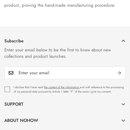
product, proving the hand-made manufacturing procedure.
Subscribe
Enter your email below to be the first to know about new
collections and product launches.
I declare that I have read
the content of the information
and with reference to the processing
of my personal data pursuant to Article 1 letter “F” of the same I give my consent.
SUPPORT
Customer Care
ABOUT NOHOW
Shipping & Delivery