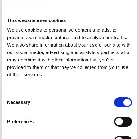
This website uses cookies
Extra 20% off with code "EXTRA" Ends in
We use cookies to personalise content and ads, to
Valid on already discounted product*
00
:
44
:
53
provide social media features and to analyse our traffic.
We also share information about your use of our site with
our social media, advertising and analytics partners who
Hrs
Mins
Secs
may combine it with other information that you’ve
provided to them or that they’ve collected from your use
of their services.
Quantity
Confirm your age
Consent
Add to cart
Necessary
Selection
Are you 18 years old or older?
Preferences
No, I'm not
Yes, I am
Estimated Delivery*:
Aug 11 - Aug 15