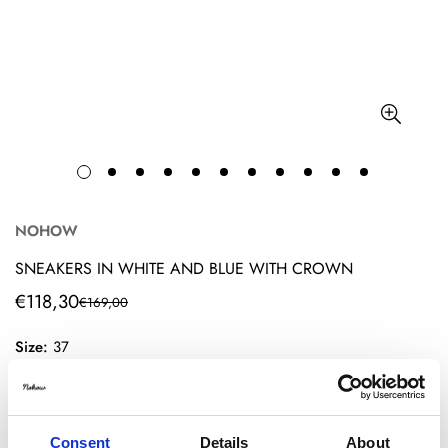
NOHOW
SNEAKERS IN WHITE AND BLUE WITH CROWN
€118,30
€169,00
Translation
Translation
missing:
missing:
Size:
37
en.products.product.price.sale_price
en.products.product.price.regular_price
36
37
38
39
40
41
42
Consent
Details
About
43
44
45
46