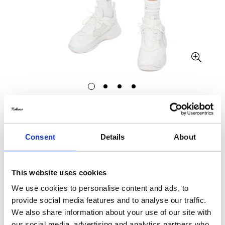
CALVIN KLEIN
CK VARSITY SHORT IN GREY HEATHER
Consent
Details
About
€35,19
€69,00
Translation
Translation
missing:
missing:
This website uses cookies
Size:
L
en.products.product.price.sale_price
en.products.product.price.regular_price
We use cookies to personalise content and ads, to
S
M
L
XL
provide social media features and to analyse our traffic.
We also share information about your use of our site with
our social media, advertising and analytics partners who