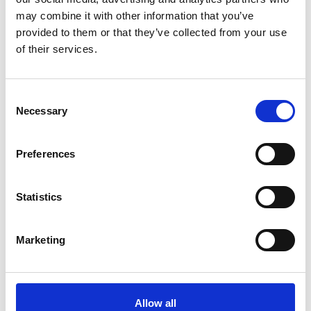
Quantity
may combine it with other information that you’ve
provided to them or that they’ve collected from your use
of their services.
Add to cart
Confirm your age
Consent
Necessary
Selection
Are you 18 years old or older?
Estimated Delivery*:
Aug 10 - Aug 14
Free Shipping:
On all orders over €150*
Preferences
No, I'm not
Yes, I am
SKU:
J30J311365039-007015
Statistics
Product description
Shipping & Return
Size guide
Marketing
- Colour: grey heather
- 100% cotton
- Elasticated waist with drawstring
Allow all
- Slit pockets at the waist