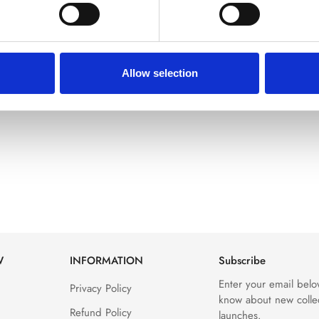
Allow selection
W
INFORMATION
Subscribe
Enter your email below
Privacy Policy
know about new colle
Refund Policy
launches.