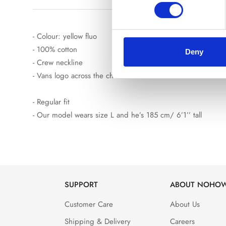
- Colour: yellow fluo
- 100% cotton
Deny
- Crew neckline
- Vans logo across the chest and on the back
- Regular fit
- Our model wears size L and he’s 185 cm/ 6’1’’ tall
SUPPORT
ABOUT NOHO
Customer Care
About Us
Shipping & Delivery
Careers