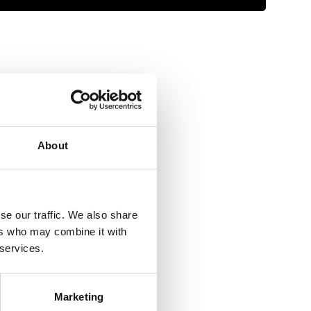
 09 - Aug 13
ders over €150*
About
se our traffic. We also share
ers who may combine it with
 services.
Marketing