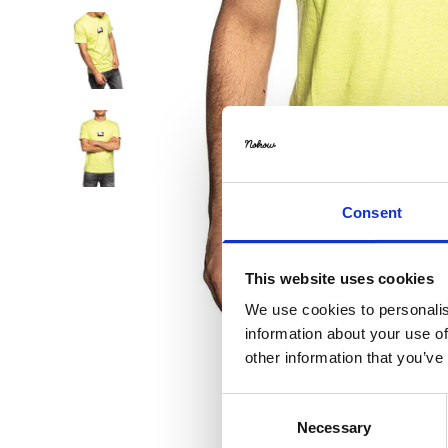
Consent
This website uses cookies
We use cookies to personalis
information about your use of
other information that you’ve
Consent
Necessary
Selection