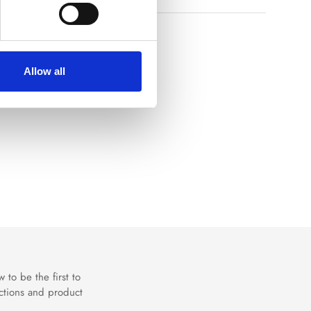
Allow all
 to be the first to
ctions and product