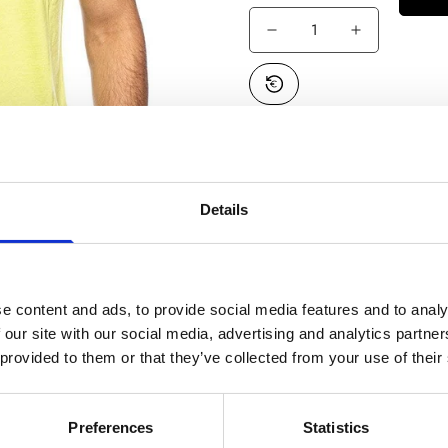
Estimated Delivery*:
Aug
Free Shipping:
On all or
SKU:
VN0A45A4SQ41-013
Details
Confirm your age
e content and ads, to provide social media features and to analy
 our site with our social media, advertising and analytics partn
Are you 18 years old or older?
 provided to them or that they’ve collected from your use of their
No, I'm not
Yes, I am
Preferences
Statistics
Product description
Shipping & Return
Size guide