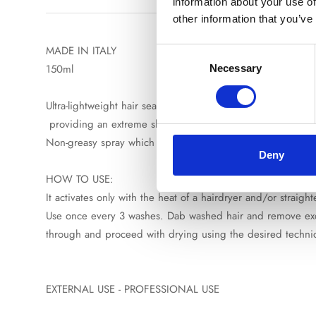
information about your use of
other information that you’ve
MADE IN ITALY
Consent
150ml
Necessary
Selection
Ultra-lightweight hair sealing spray formulated to control fr
providing an extreme shine maintained between washes. Its 
Non-greasy spray which can be used from roots to ends, mak
Deny
HOW TO USE:
It activates only with the heat of a hairdryer and/or straig
Use once every 3 washes. Dab washed hair and remove exces
through and proceed with drying using the desired techn
EXTERNAL USE - PROFESSIONAL USE