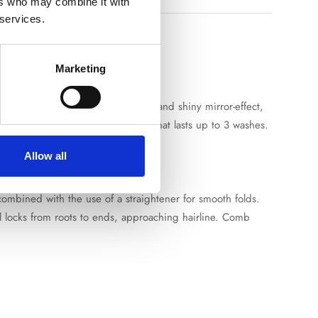
ers who may combine it with
 services.
Marketing
 flowing and silky hair with smooth and shiny mirror-effect,
ner) creating a moisture barrier that lasts up to 3 washes.
Allow all
 combined with the use of a straightener for smooth folds.
 locks from roots to ends, approaching hairline. Comb