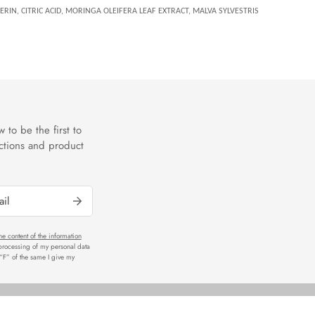
RIN, CITRIC ACID, MORINGA OLEIFERA LEAF EXTRACT, MALVA SYLVESTRIS
 to be the first to
ctions and product
he content of the information
 processing of my personal data
r “F” of the same I give my