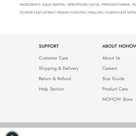
INGREDIENTS:
AQUA (WATER), DIPROPYLENE GLYCOL, PHENOXYETHANOL, POLY
FLOWER/LEAF EXTRACT (MALVA SYLVESTRIS (MALLOW) FLOWER/LEAF EXTR
SUPPORT
ABOUT NOHO
Customer Care
About Us
Shipping & Delivery
Careers
Return & Refund
Size Guide
Help Section
Product Care
NOHOW Store