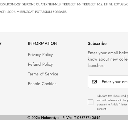
SILICONE-29, SILICONE QUATERNIUM-18, TRIDECETH-6, TRIDECETH-12, ETHYLHEXYLGLYCE
ACT), SODIUM BENZOAT, POTASSIUM SORBATE.
W
INFORMATION
Subscribe
Enter your email below
Privacy Policy
know about new colle
Refund Policy
launches.
Terms of Service
Enable Cookies
I declare that I have read
t
and with reference to the
pursuant to Article 1 lette
consent.
© 2026 Nohowstyle - P.IVA: IT 03378740546