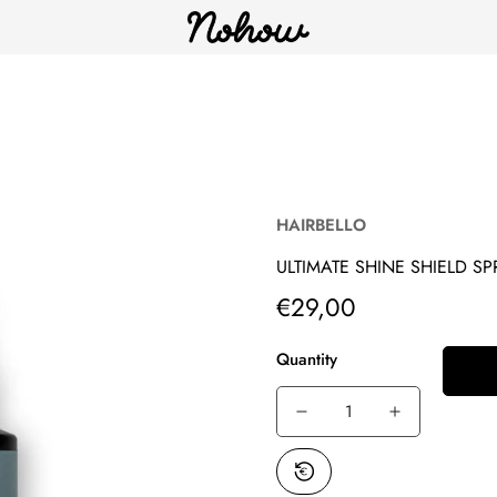
HAIRBELLO
ULTIMATE SHINE SHIELD SP
€29,00
Translation
missing:
en.products.product.price.reg
Quantity