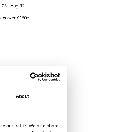
 08 - Aug 12
ders over €150*
About
se our traffic. We also share