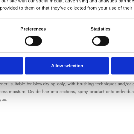
 our site with our social media, advertising and analytics partn
Are you 18 years old or older?
 provided to them or that they’ve collected from your use of their
No, I'm not
Yes, I am
Preferences
Statistics
izz and protect against humidity with a long-lasting action, resulting in
polymers are activated by the heat of the hairdryer (and/or straighte
ing it suitable for all hair types. Formulated without perfume.
Allow selection
htener: suitable for blow-drying only, with brushing techniques and/or
s moisture. Divide hair into sections, spray product onto individual
ique.