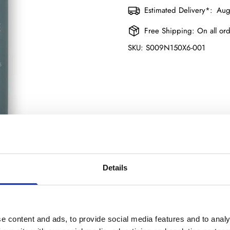
Estimated Delivery*:
Aug
Free Shipping:
On all or
SKU:
S009N150X6-001
Details
Confirm your age
e content and ads, to provide social media features and to analy
Product description
Shipping & Return
Size guide