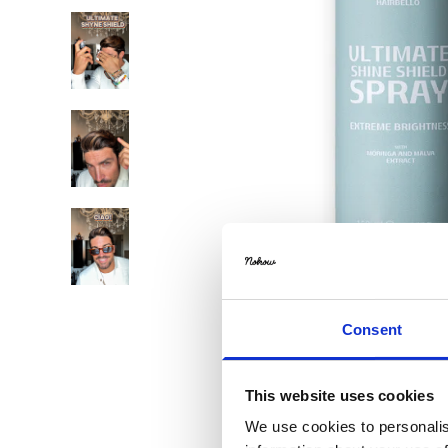
Consent
This website uses cookies
We use cookies to personalis