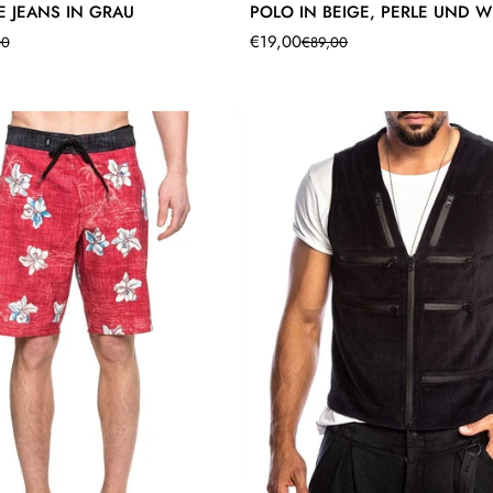
E JEANS IN GRAU
POLO IN BEIGE, PERLE UND W
€19,00
00
€89,00
Translation
Translation
missing:
missing:
product.price.sale_price
product.price.regular_price
de.products.product.price.sale_pr
de.products.product.price.regular