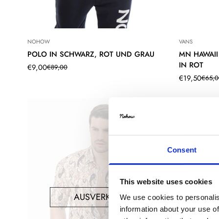
NOHOW
VANS
POLO IN SCHWARZ, ROT UND GRAU
MN HAWAII
IN ROT
€9,00
€89,00
Translation
Translation
€19,50
€65,0
missing:
missing:
Translation
Translation
de.products.product.price.sale_price
de.products.product.price.regular_price
missing:
missing:
de.products.
de.products.
Consent
This website uses cookies
AUSVERKAUFT
We use cookies to personalis
information about your use of