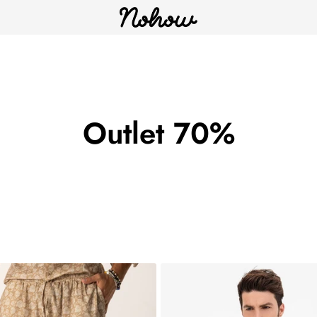
Outlet 70%