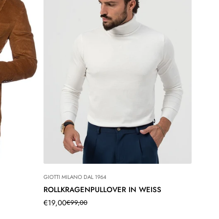
GIOTTI MILANO DAL 1964
ROLLKRAGENPULLOVER IN WEISS
€19,00
€99,00
Translation
Translation
missing:
missing: