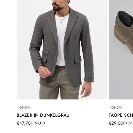
NOHOW
NOHOW
BLAZER IN DUNKELGRAU
TAOPE SC
€47,70
€29,00
€159,00
€139
Translation
Translation
Translation
Translation
missing:
missing:
missing:
missing: