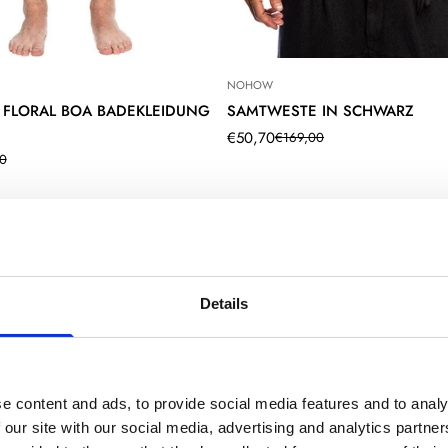
NOHOW
 FLORAL BOA BADEKLEIDUNG
SAMTWESTE IN SCHWARZ
€50,70
€169,00
Translation
Translation
0
missing:
missing:
de.products.product.price.sale_pr
de.products.product.price.regular
product.price.sale_price
product.price.regular_price
Details
Confirm your age
e content and ads, to provide social media features and to analy
 our site with our social media, advertising and analytics partn
Are you 18 years old or older?